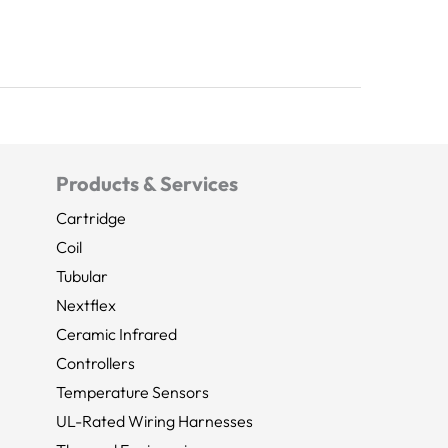
Products & Services
Cartridge
Coil
Tubular
Nextflex
Ceramic Infrared
Controllers
Temperature Sensors
UL-Rated Wiring Harnesses