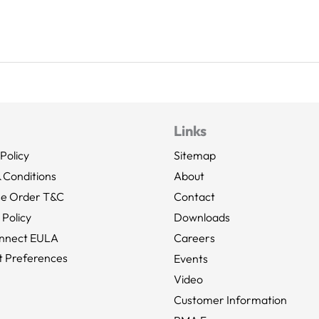
Links
Policy
Sitemap
 Conditions
About
se Order T&C
Contact
 Policy
Downloads
nnect EULA
Careers
 Preferences
Events
Video
Customer Information