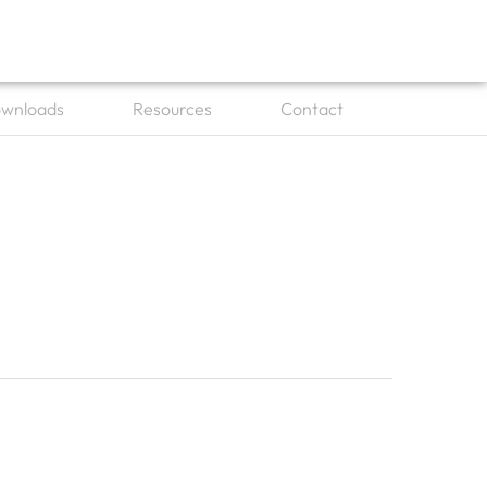
wnloads
Resources
Contact
es
Open Downloads
Open Resources
Open Contact