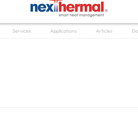
Services
Applications
Articles
Do
en Other Products
Open Services
Open Applications
Open Articl