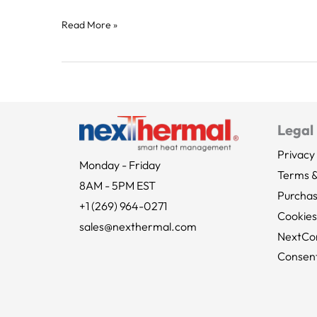
Read More »
Legal
Privacy 
Monday - Friday
Terms &
8AM - 5PM EST
Purcha
+1 (269) 964-0271
Cookies
sales@nexthermal.com
NextCo
Consent