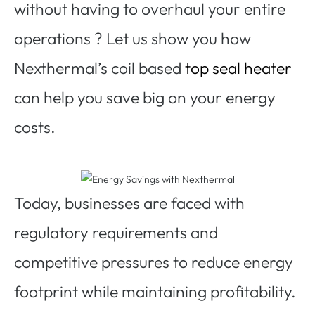
without having to overhaul your entire
operations ? Let us show you how
Nexthermal’s coil based
top seal heater
can help you save big on your energy
costs.
Today, businesses are faced with
regulatory requirements and
competitive pressures to reduce energy
footprint while maintaining profitability.