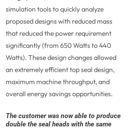
simulation tools to quickly analyze
proposed designs with reduced mass
that reduced the power requirement
significantly (from 650 Watts to 440
Watts). These design changes allowed
an extremely efficient top seal design,
maximum machine throughput, and
overall energy savings opportunities.
The customer was now able to produce
double the seal heads with the same