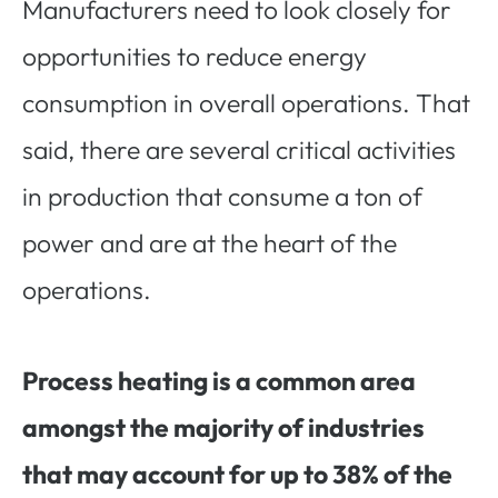
Manufacturers need to look closely for
opportunities to reduce energy
consumption in overall operations. That
said, there are several critical activities
in production that consume a ton of
power and are at the heart of the
operations.
Process heating is a common area
amongst the majority of industries
that may account for up to 38% of the