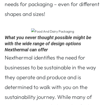
needs for packaging – even for different
shapes and sizes!
What you never thought possible might be
with the wide range of design options
Nexthermal can offer
Nexthermal identifies the need for
businesses to be sustainable in the way
they operate and produce and is
determined to walk with you on the
sustainability journey. While many of