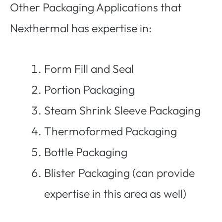
Other Packaging Applications that
Nexthermal has expertise in:
Form Fill and Seal
Portion Packaging
Steam Shrink Sleeve Packaging
Thermoformed Packaging
Bottle Packaging
Blister Packaging (can provide
expertise in this area as well)