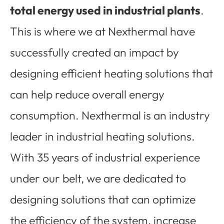
total energy used in industrial plants
.
This is where we at Nexthermal have
successfully created an impact by
designing efficient heating solutions that
can help reduce overall energy
consumption. Nexthermal is an industry
leader in industrial heating solutions.
With 35 years of industrial experience
under our belt, we are dedicated to
designing solutions that can optimize
the efficiency of the system, increase