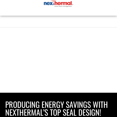
Skip
to
content
PRODUCING ENERGY SAVINGS WITH
NEXTHERMAL’S TOP SEAL DESIGN!