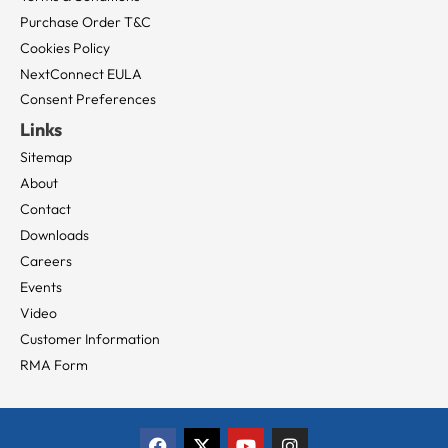
Purchase Order T&C
Cookies Policy
NextConnect EULA
Consent Preferences
Links
Sitemap
About
Contact
Downloads
Careers
Events
Video
Customer Information
RMA Form
F
X
Y
I