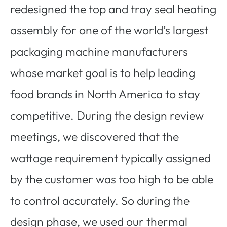
redesigned the top and tray seal heating
assembly for one of the world’s largest
packaging machine manufacturers
whose market goal is to help leading
food brands in North America to stay
competitive. During the design review
meetings, we discovered that the
wattage requirement typically assigned
by the customer was too high to be able
to control accurately. So during the
design phase, we used our thermal