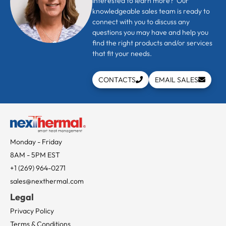
Interested to learn more? Our
knowledgeable sales team is ready to
connect with you to discuss any
questions you may have and help you
find the right products and/or services
that fit your needs.
CONTACTS
EMAIL SALES
Monday - Friday
8AM - 5PM EST
+1 (269) 964-0271
sales@nexthermal.com
Legal
Privacy Policy
Terms & Conditions