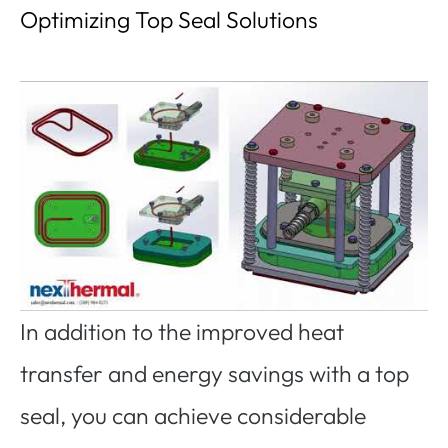
Optimizing Top Seal Solutions
In addition to the improved heat
transfer and energy savings with a top
seal, you can achieve considerable