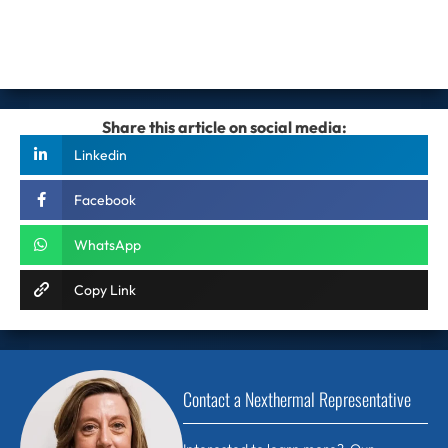
Share this article on social media:
Linkedin
Facebook
WhatsApp
Copy Link
Contact a Nexthermal Representative