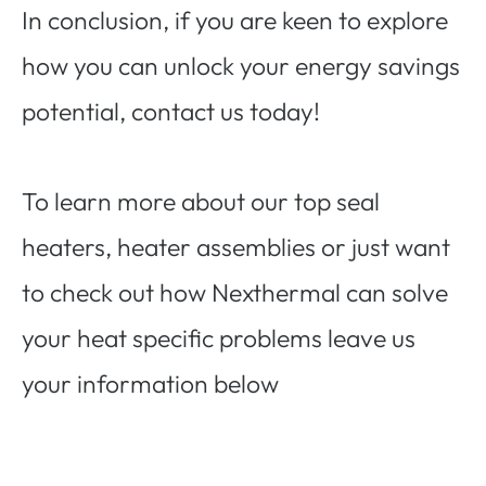
In conclusion, if you are keen to explore
how you can unlock your energy savings
potential, contact us today!
To learn more about our top seal
heaters, heater assemblies or just want
to check out how Nexthermal can solve
your heat specific problems leave us
your information below