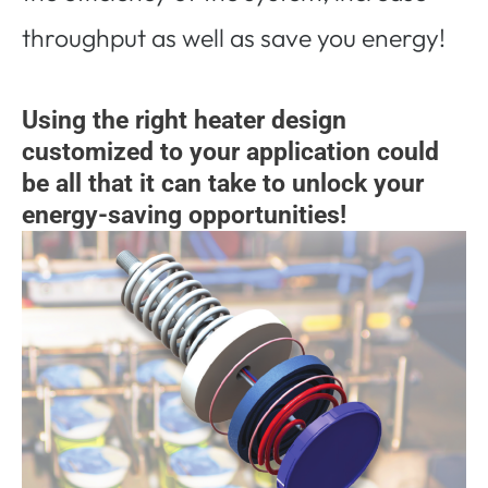
throughput as well as save you energy!
Using the right heater design
customized to your application could
be all that it can take to unlock your
energy-saving opportunities!