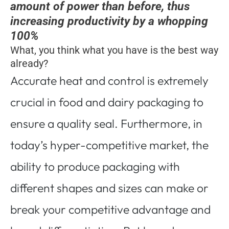
amount of power than before, thus
increasing productivity by a whopping
100%
What, you think what you have is the best way
already?
Accurate heat and control is extremely
crucial in food and dairy packaging to
ensure a quality seal. Furthermore, in
today’s hyper-competitive market, the
ability to produce packaging with
different shapes and sizes can make or
break your competitive advantage and