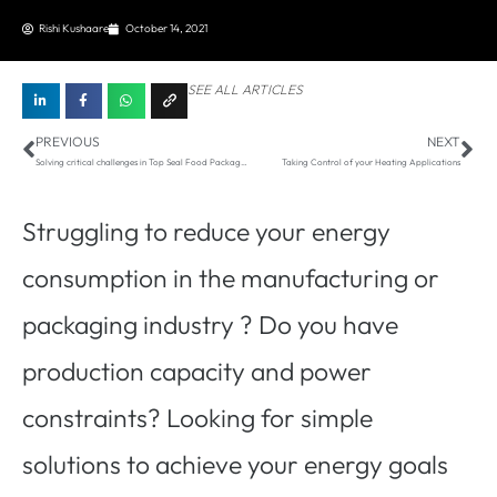
Rishi Kushaare
October 14, 2021
SEE ALL ARTICLES
Prev
Ne
PREVIOUS
NEXT
Solving critical challenges in Top Seal Food Packaging
Taking Control of your Heating Applications
Struggling to reduce your energy
consumption in the manufacturing or
packaging industry ? Do you have
production capacity and power
constraints? Looking for simple
solutions to achieve your energy goals