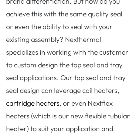
brand differentiation. But how do you
achieve this with the same quality seal
or even the ability to seal with your
existing assembly? Nexthermal
specializes in working with the customer
to custom design the top seal and tray
seal applications. Our top seal and tray
seal design can leverage coil heaters,
cartridge heaters
, or even Nextflex
heaters (which is our new flexible tubular
heater) to suit your application and