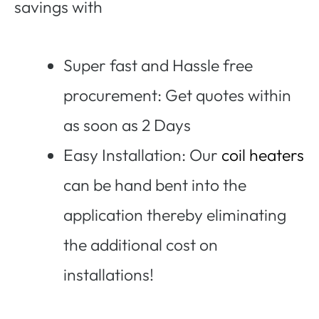
savings with
Super fast and Hassle free
procurement: Get quotes within
as soon as 2 Days
Easy Installation: Our
coil heaters
can be hand bent into the
application thereby eliminating
the additional cost on
installations!