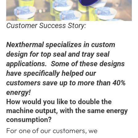
Customer Success Story:
Nexthermal specializes in custom
design for top seal and tray seal
applications. Some of these designs
have specifically helped our
customers save up to more than 40%
energy!
How would you like to double the
machine output, with the same energy
consumption?
For one of our customers, we