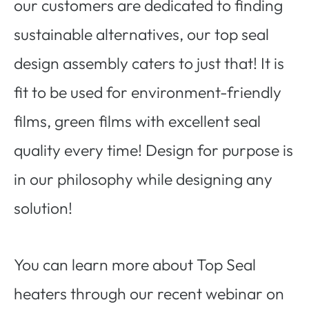
our customers are dedicated to finding
sustainable alternatives, our top seal
design assembly caters to just that! It is
fit to be used for environment-friendly
films, green films with excellent seal
quality every time! Design for purpose is
in our philosophy while designing any
solution!
You can learn more about Top Seal
heaters through our recent webinar on